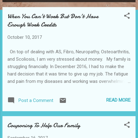
P
o
When You Can't Work But Don't Have
s
Enough Work Credits
t
s
October 10, 2017
On top of dealing with AS, Fibro, Neuropathy, Osteoarthritis,
and Scoliosis, I am very stressed about money. My family is
struggling financially. In December 2016, I had to make the
hard decision that it was time to give up my job. The fatigue
and pain from my diseases and working was overwhelming. I
would come home from work and go straight to bed. Some
days, I would get up about 8pm and make myself a bowl of
READ MORE
Post a Comment
cereal or a sandwich. My mother lives beside me, she would
cook healthy meals for my teenage son. Many days she
would save me a plate, which was a blessing. Toward the fall
Couponing To Help Our Family
of 2016, my mom realized how horrible my struggle had
become and cooked every day for us. My husband works
September 16, 2017