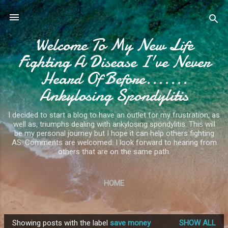
Skip to main content
Welcome To My New Life
Fighting A Disease I've Never
Heard Of Before.......
Ankylosing Spondylitis
I decided to start a blog to have an outlet for my frustration, as
well as, triumphs dealing with ankylosing spondylitis. This will
be my personal journey but I hope it can help others fighting
AS. Comments are welcomed. I look forward to hearing from
others that are on the same path.
HOME
Showing posts with the label
save money
SHOW ALL